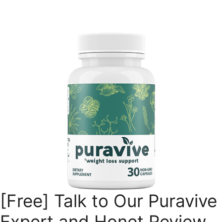
Skip
to
content
[Free] Talk to Our Puravive
Expert and Honet Review