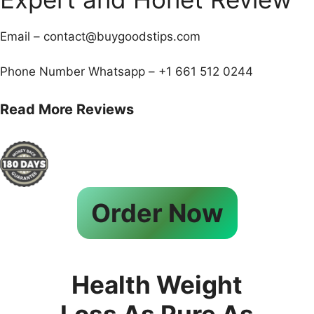
Email – contact@buygoodstips.com
Phone Number Whatsapp – +1 661 512 0244
Read More Reviews
Order Now
Health Weight
Loss As Pure As