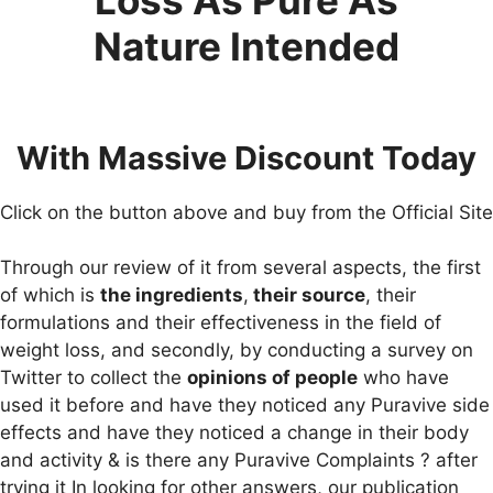
Nature Intended
With Massive Discount Today
Click on the button above and buy from the Official Site
Through our review of it from several aspects, the first
of which is
the ingredients
,
their source
, their
formulations and their effectiveness in the field of
weight loss, and secondly, by conducting a survey on
Twitter to collect the
opinions of people
who have
used it before and have they noticed any Puravive side
effects and have they noticed a change in their body
and activity & is there any Puravive Complaints ? after
trying it In looking for other answers, our publication